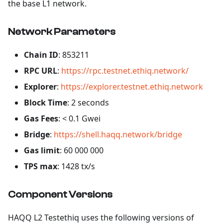
the base L1 network.
Network Parameters
Chain ID
: 853211
RPC URL
:
https://rpc.testnet.ethiq.network/
Explorer
:
https://explorer.testnet.ethiq.network
Block Time
: 2 seconds
Gas Fees
: < 0.1 Gwei
Bridge
:
https://shell.haqq.network/bridge
Gas limit
: 60 000 000
TPS max
: 1428 tx/s
Component Versions
HAQQ L2 Testethiq uses the following versions of