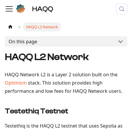
HAQQ L2 Network
On this page
HAQQ L2 Network
HAQQ Network L2 is a Layer 2 solution built on the
Optimism
stack. This solution provides high
performance and low fees for HAQQ Network users.
Testethiq Testnet
Testethiq is the HAQQ L2 testnet that uses Sepolia as