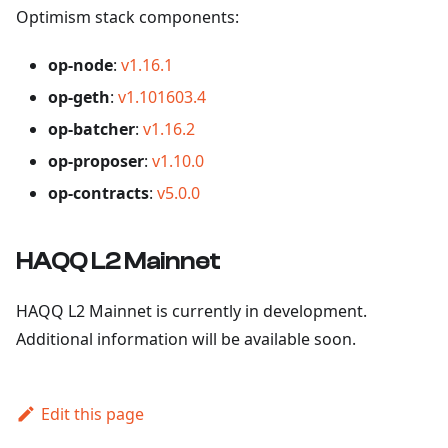
Optimism stack components:
op-node
:
v1.16.1
op-geth
:
v1.101603.4
op-batcher
:
v1.16.2
op-proposer
:
v1.10.0
op-contracts
:
v5.0.0
HAQQ L2 Mainnet
HAQQ L2 Mainnet is currently in development.
Additional information will be available soon.
Edit this page