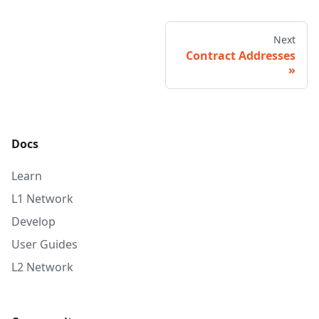
Next
Contract Addresses
Docs
Learn
L1 Network
Develop
User Guides
L2 Network