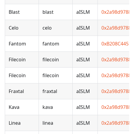
Blast
blast
aISLM
0x2a98d97881
Celo
celo
aISLM
0x2a98d97881
Fantom
fantom
aISLM
0xB208C4451
Filecoin
filecoin
aISLM
0x2a98d97881
Filecoin
filecoin
aISLM
0x2a98d97881
Fraxtal
fraxtal
aISLM
0x2a98d97881
Kava
kava
aISLM
0x2a98d97881
Linea
linea
aISLM
0x2a98d97881