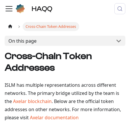
Cross-Chain Token Addresses
On this page
Cross-Chain Token
Addresses
ISLM has multiple representations across different
networks. The primary bridge utilized by the team is
the
Axelar blockchain
. Below are the official token
addresses on other networks. For more information,
please visit
Axelar documentation