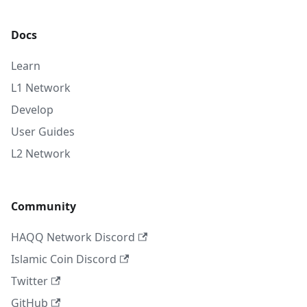
Docs
Learn
L1 Network
Develop
User Guides
L2 Network
Community
HAQQ Network Discord
Islamic Coin Discord
Twitter
GitHub