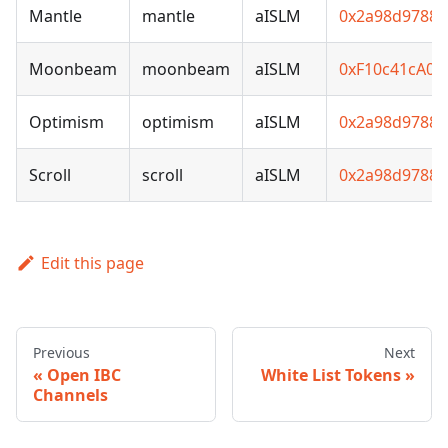
Mantle
mantle
aISLM
0x2a98d97881
Moonbeam
moonbeam
aISLM
0xF10c41cA0
Optimism
optimism
aISLM
0x2a98d97881
Scroll
scroll
aISLM
0x2a98d97881
Edit this page
Previous
Next
Open IBC
White List Tokens
Channels