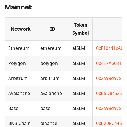
Mainnet
Token
Network
ID
Symbol
Ethereum
ethereum
aISLM
0xF10c41cA0
Polygon
polygon
aISLM
0x4E7A6031B7
Arbitrum
arbitrum
aISLM
0x2a98d97881
Avalanche
avalanche
aISLM
0xB5D8c52B6
Base
base
aISLM
0x2a98d97881
BNB Chain
binance
aISLM
0xB208C4451