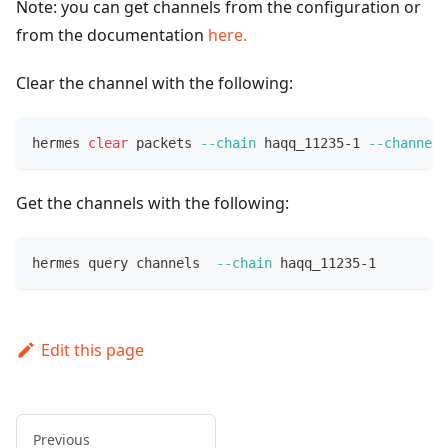
Note: you can get channels from the configuration or
from the documentation
here.
Clear the channel with the following:
hermes 
clear
 packets 
--chain
 haqq_11235-1 
--channel
 
Get the channels with the following:
hermes query channels  
--chain
 haqq_11235-1
Edit this page
Previous