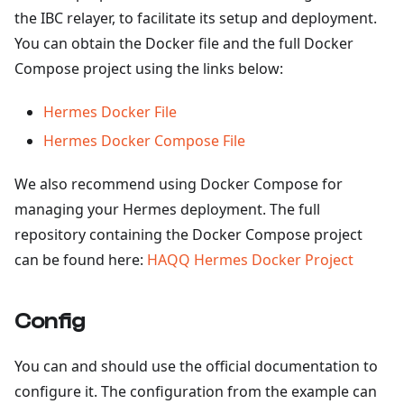
the IBC relayer, to facilitate its setup and deployment.
You can obtain the Docker file and the full Docker
Compose project using the links below:
Hermes Docker File
Hermes Docker Compose File
We also recommend using Docker Compose for
managing your Hermes deployment. The full
repository containing the Docker Compose project
can be found here:
HAQQ Hermes Docker Project
Config
You can and should use the official documentation to
configure it. The configuration from the example can