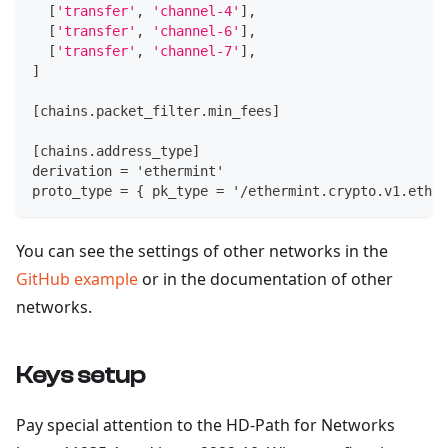
[
'transfer'
,
'channel-4'
]
,
[
'transfer'
,
'channel-6'
]
,
[
'transfer'
,
'channel-7'
]
,
]
[
chains.packet_filter.min_fees
]
[
chains.address_type
]
derivation = 'ethermint'
proto_type = 
{
 pk_type = '/ethermint.crypto.v1.ethse
You can see the settings of other networks in the
GitHub example
or in the documentation of other
networks.
Keys setup
Pay special attention to the HD-Path for Networks