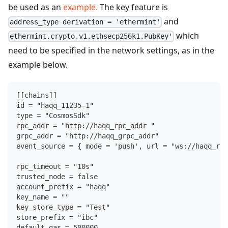
be used as an
example.
The key feature is
and
address_type derivation = 'ethermint'
which
ethermint.crypto.v1.ethsecp256k1.PubKey'
need to be specified in the network settings, as in the
example below.
[
[
chains
]
]
id = "haqq_11235
-
1"
type = "CosmosSdk"
rpc_addr = "http
:
//haqq_rpc_addr "
grpc_addr = "http
:
//haqq_grpc_addr"
event_source = 
{
 mode = 'push'
,
 url = "ws
:
//haqq_rpc
rpc_timeout = "10s"
trusted_node = false
account_prefix = "haqq"
key_name = ""
key_store_type = "Test"
store_prefix = "ibc"
default_gas = 500000