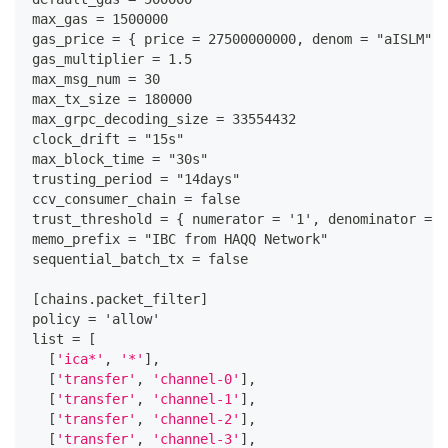
max_gas = 1500000
gas_price = 
{
 price = 27500000000
,
 denom = "aISLM"
}
gas_multiplier = 1.5
max_msg_num = 30
max_tx_size = 180000
max_grpc_decoding_size = 33554432
clock_drift = "15s"
max_block_time = "30s"
trusting_period = "14days"
ccv_consumer_chain = false
trust_threshold = 
{
 numerator = '1'
,
 denominator = '
memo_prefix = "IBC from HAQQ Network"
sequential_batch_tx = false
[
chains.packet_filter
]
policy = 'allow'
list = 
[
[
'ica*'
,
'*'
]
,
[
'transfer'
,
'channel-0'
]
,
[
'transfer'
,
'channel-1'
]
,
[
'transfer'
,
'channel-2'
]
,
[
'transfer'
,
'channel-3'
]
,