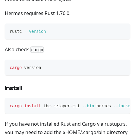
Hermes requires Rust 1.76.0.
rustc 
--version
Also check
cargo
cargo
 version
Install
cargo
install
 ibc-relayer-cli 
--bin
 hermes 
--locked
If you have not installed Rust and Cargo via rustup.rs,
you may need to add the $HOME/.cargo/bin directory