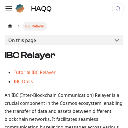
IBC Relayer
On this page
IBC Relayer
Tutorial IBC Relayer
IBC Docs
An IBC (Inter-Blockchain Communication) Relayer is a
crucial component in the Cosmos ecosystem, enabling
the transfer of data and assets between different
blockchain networks. It facilitates seamless
communication by relaying messages across various