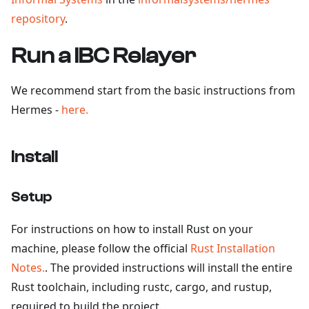
repository
.
Run a IBC Relayer
We recommend start from the basic instructions from
Hermes -
here.
Install
Setup
For instructions on how to install Rust on your
machine, please follow the official
Rust Installation
Notes.
. The provided instructions will install the entire
Rust toolchain, including rustc, cargo, and rustup,
required to build the project.