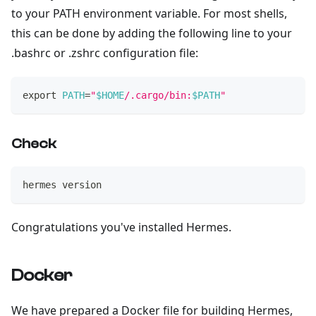
to your PATH environment variable. For most shells,
this can be done by adding the following line to your
.bashrc or .zshrc configuration file:
export
PATH
=
"
$HOME
/.cargo/bin:
$PATH
"
Check
hermes version
Congratulations you've installed Hermes.
Docker
We have prepared a Docker file for building Hermes,