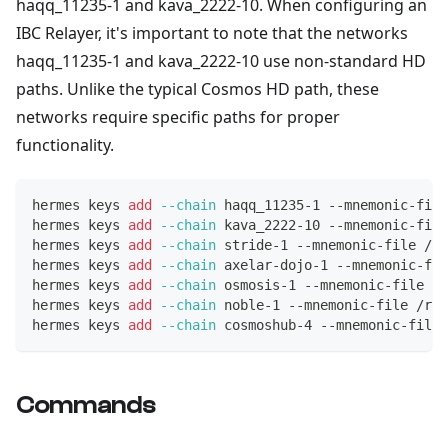
haqq_11235-1 and kava_2222-10. When configuring an
IBC Relayer, it's important to note that the networks
haqq_11235-1 and kava_2222-10 use non-standard HD
paths. Unlike the typical Cosmos HD path, these
networks require specific paths for proper
functionality.
hermes keys 
add
--chain
 haqq_11235-1 --mnemonic-file
hermes keys 
add
--chain
 kava_2222-10 --mnemonic-file
hermes keys 
add
--chain
 stride-1 --mnemonic-file /r
hermes keys 
add
--chain
 axelar-dojo-1 --mnemonic-fi
hermes keys 
add
--chain
 osmosis-1 --mnemonic-file /r
hermes keys 
add
--chain
 noble-1 --mnemonic-file /roo
hermes keys 
add
--chain
 cosmoshub-4 --mnemonic-file 
Commands