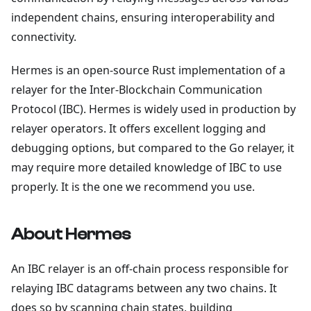
independent chains, ensuring interoperability and
connectivity.
Hermes is an open-source Rust implementation of a
relayer for the Inter-Blockchain Communication
Protocol (IBC). Hermes is widely used in production by
relayer operators. It offers excellent logging and
debugging options, but compared to the Go relayer, it
may require more detailed knowledge of IBC to use
properly. It is the one we recommend you use.
About Hermes
An IBC relayer is an off-chain process responsible for
relaying IBC datagrams between any two chains. It
does so by scanning chain states, building