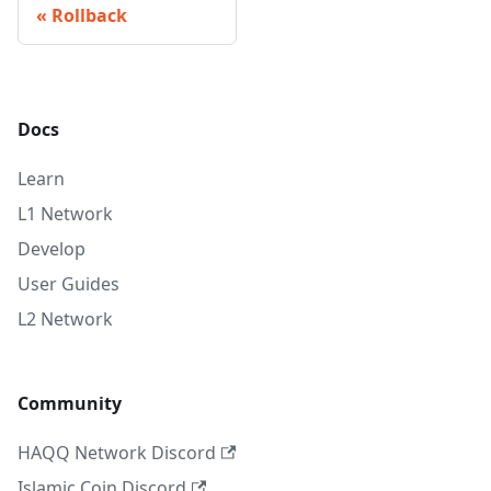
Rollback
Docs
Learn
L1 Network
Develop
User Guides
L2 Network
Community
HAQQ Network Discord
Islamic Coin Discord