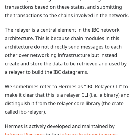
transactions based on these states, and submitting
the transactions to the chains involved in the network.
The relayer is a central element in the IBC network
architecture. This is because chain modules in this
architecture do not directly send messages to each
other over networking infrastructure but instead
create and store the data to be retrieved and used by
a relayer to build the IBC datagrams.
We sometimes refer to Hermes as "IBC Relayer CLI" to
make it clear that this is a relayer CLI (i.e., a binary) and
distinguish it from the relayer core library (the crate
called ibc-relayer).
Hermes is actively developed and maintained by
Informal Systems
in the
informalsystems/hermes