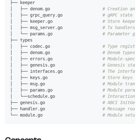
├── keeper
│   ├── denom.go                     
# Creation and 
│   ├── grpc_query.go                
# gRPC state qu
│   ├── keeper.go                    
# Store keeper
│   ├── msg_server.go                
# Tx handlers
│   └── params.go                    
# Parameter get
├── types
│   ├── codec.go                     
# Type registra
│   ├── denom.go                     
# Denom types 
│   ├── errors.go                    
# Module-specif
│   ├── genesis.go                   
# Genesis state
│   ├── interfaces.go                
# The interface
│   ├── keys.go                      
# Store keys an
│   ├── msg.go                       
# Module transa
│   ├── params.go                    
# Module parame
│   └──schedule.go                   
# Interaction w
├── genesis.go                       
# ABCI InitGene
├── handler.go                       
# Message routi
└── module.go                        
# Module setup 