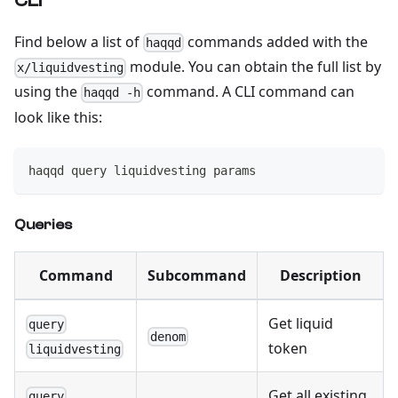
CLI
Find below a list of
commands added with the
haqqd
module. You can obtain the full list by
x/liquidvesting
using the
command. A CLI command can
haqqd -h
look like this:
haqqd query liquidvesting params
Queries
Command
Subcommand
Description
Get liquid
query
denom
token
liquidvesting
Get all existing
query