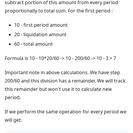
subtract portion of this amount from every period
proportionally to total sum. For the first period :
10 - first period amount
20 - liquidation amount
60 - total amount
Formula is 10 - 10*20/60 -> 10 - 200/60 -> 10 - 3 = 7
Important note in above calculations. We have step
200/60 and this division has a remainder. We will track
this remainder but won't use it to calculate new
period.
If we perform the same operation for every period we
will get: