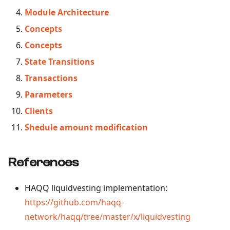
Module Architecture
Concepts
Concepts
State Transitions
Transactions
Parameters
Clients
Shedule amount modification
References
HAQQ liquidvesting implementation:
https://github.com/haqq-
network/haqq/tree/master/x/liquidvesting