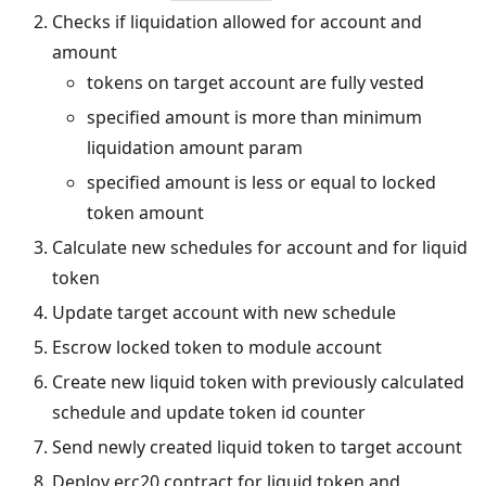
Checks if liquidation allowed for account and
amount
tokens on target account are fully vested
specified amount is more than minimum
liquidation amount param
specified amount is less or equal to locked
token amount
Calculate new schedules for account and for liquid
token
Update target account with new schedule
Escrow locked token to module account
Create new liquid token with previously calculated
schedule and update token id counter
Send newly created liquid token to target account
Deploy erc20 contract for liquid token and