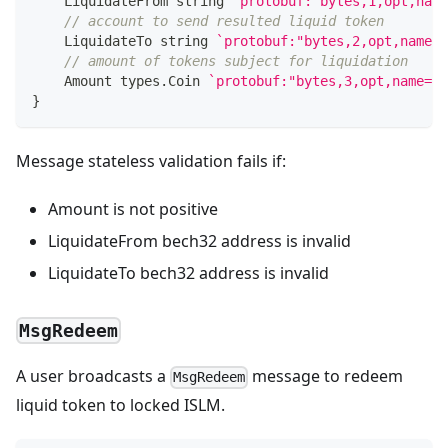
    LiquidateFrom 
string
`protobuf:"bytes,1,opt,name
// account to send resulted liquid token
    LiquidateTo 
string
`protobuf:"bytes,2,opt,name=l
// amount of tokens subject for liquidation
    Amount types
.
Coin 
`protobuf:"bytes,3,opt,name=am
}
Message stateless validation fails if:
Amount is not positive
LiquidateFrom bech32 address is invalid
LiquidateTo bech32 address is invalid
MsgRedeem
A user broadcasts a
message to redeem
MsgRedeem
liquid token to locked ISLM.