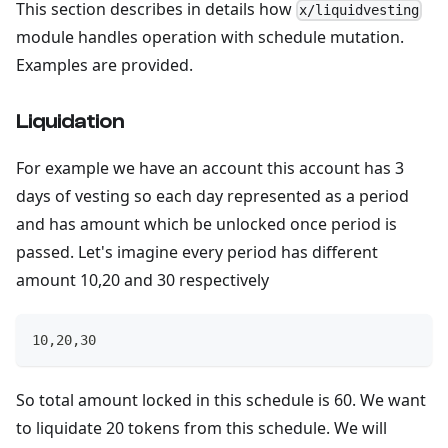
This section describes in details how
x/liquidvesting
module handles operation with schedule mutation.
Examples are provided.
Liquidation
For example we have an account this account has 3
days of vesting so each day represented as a period
and has amount which be unlocked once period is
passed. Let's imagine every period has different
amount 10,20 and 30 respectively
10,20,30
So total amount locked in this schedule is 60. We want
to liquidate 20 tokens from this schedule. We will