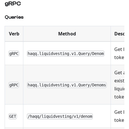
gRPC
Queries
Verb
Method
Descri
Get li
gRPC
haqq.liquidvesting.v1.Query/Denom
token
Get all
existi
gRPC
haqq.liquidvesting.v1.Query/Denoms
liquid
token
Get li
GET
/haqq/liquidvesting/v1/denom
token