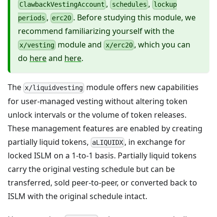
,
,
ClawbackVestingAccount
schedules
lockup
,
. Before studying this module, we
periods
erc20
recommend familiarizing yourself with the
module and
, which you can
x/vesting
x/erc20
do
here
and
here
.
The
module offers new capabilities
x/liquidvesting
for user-managed vesting without altering token
unlock intervals or the volume of token releases.
These management features are enabled by creating
partially liquid tokens,
, in exchange for
aLIQUIDX
locked ISLM on a 1-to-1 basis. Partially liquid tokens
carry the original vesting schedule but can be
transferred, sold peer-to-peer, or converted back to
ISLM with the original schedule intact.