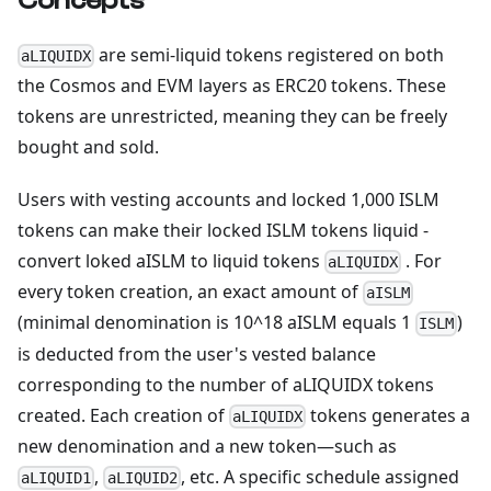
Concepts
are semi-liquid tokens registered on both
aLIQUIDX
the Cosmos and EVM layers as ERC20 tokens. These
tokens are unrestricted, meaning they can be freely
bought and sold.
Users with vesting accounts and locked 1,000 ISLM
tokens can make their locked ISLM tokens liquid -
convert loked aISLM to liquid tokens
. For
aLIQUIDX
every token creation, an exact amount of
aISLM
(minimal denomination is 10^18 aISLM equals 1
)
ISLM
is deducted from the user's vested balance
corresponding to the number of aLIQUIDX tokens
created. Each creation of
tokens generates a
aLIQUIDX
new denomination and a new token—such as
,
, etc. A specific schedule assigned
aLIQUID1
aLIQUID2