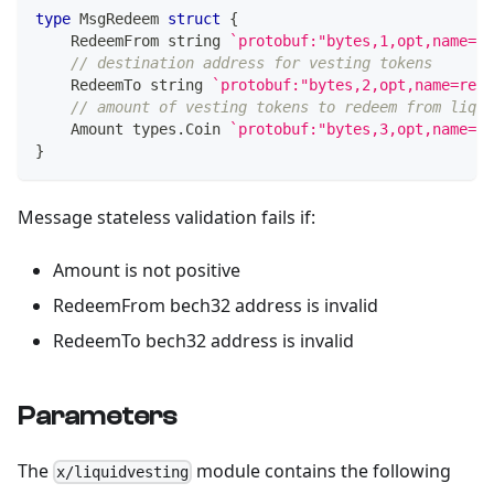
type
 MsgRedeem 
struct
{
    RedeemFrom 
string
`protobuf:"bytes,1,opt,name=re
// destination address for vesting tokens
    RedeemTo 
string
`protobuf:"bytes,2,opt,name=rede
// amount of vesting tokens to redeem from liqui
    Amount types
.
Coin 
`protobuf:"bytes,3,opt,name=am
}
Message stateless validation fails if:
Amount is not positive
RedeemFrom bech32 address is invalid
RedeemTo bech32 address is invalid
Parameters
The
module contains the following
x/liquidvesting