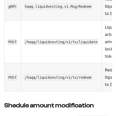
liqui
gRPC
haqq.liquidvesting.v1.Msg/Redeem
to IS
Liqui
arbit
amou
POST
/haqq/liquidvesting/v1/tx/liquidate
locke
toke
Rede
liqui
POST
/haqq/liquidvesting/v1/tx/redeem
to IS
Shedule amount modification