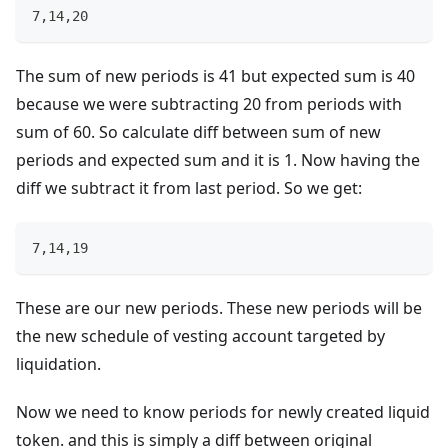
7,14,20
The sum of new periods is 41 but expected sum is 40
because we were subtracting 20 from periods with
sum of 60. So calculate diff between sum of new
periods and expected sum and it is 1. Now having the
diff we subtract it from last period. So we get:
7,14,19
These are our new periods. These new periods will be
the new schedule of vesting account targeted by
liquidation.
Now we need to know periods for newly created liquid
token. and this is simply a diff between original