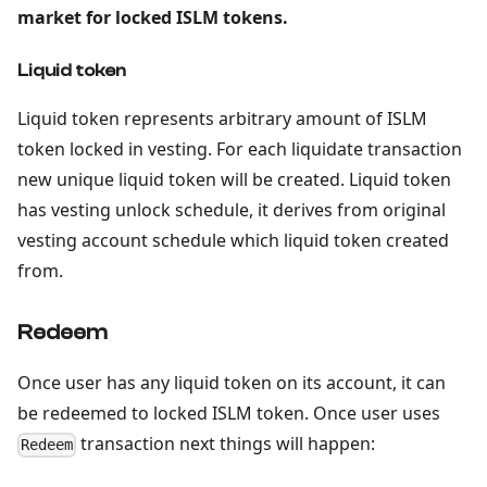
market for locked ISLM tokens.
Liquid token
Liquid token represents arbitrary amount of ISLM
token locked in vesting. For each liquidate transaction
new unique liquid token will be created. Liquid token
has vesting unlock schedule, it derives from original
vesting account schedule which liquid token created
from.
Redeem
Once user has any liquid token on its account, it can
be redeemed to locked ISLM token. Once user uses
transaction next things will happen:
Redeem