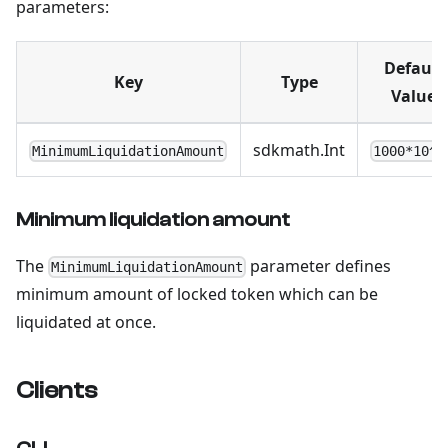
parameters:
Default
Key
Type
Value
sdkmath.Int
MinimumLiquidationAmount
1000*10^1
Minimum liquidation amount
The
parameter defines
MinimumLiquidationAmount
minimum amount of locked token which can be
liquidated at once.
Clients