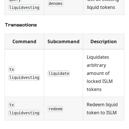
denoms
liquid tokens
liquidvesting
Transactions
Command
Subcommand
Description
Liquidates
arbitrary
tx
amount of
liquidate
liquidvesting
locked ISLM
tokens
Redeem liquid
tx
redeem
token to ISLM
liquidvesting