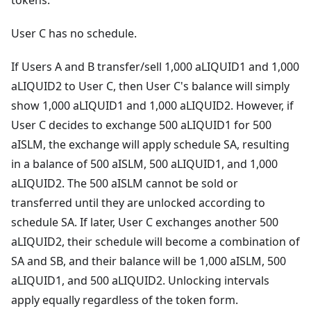
tokens.
User C has no schedule.
If Users A and B transfer/sell 1,000 aLIQUID1 and 1,000
aLIQUID2 to User C, then User C's balance will simply
show 1,000 aLIQUID1 and 1,000 aLIQUID2. However, if
User C decides to exchange 500 aLIQUID1 for 500
aISLM, the exchange will apply schedule SA, resulting
in a balance of 500 aISLM, 500 aLIQUID1, and 1,000
aLIQUID2. The 500 aISLM cannot be sold or
transferred until they are unlocked according to
schedule SA. If later, User C exchanges another 500
aLIQUID2, their schedule will become a combination of
SA and SB, and their balance will be 1,000 aISLM, 500
aLIQUID1, and 500 aLIQUID2. Unlocking intervals
apply equally regardless of the token form.