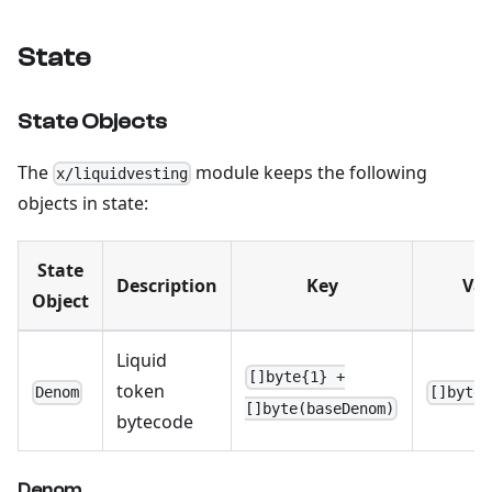
State
State Objects
The
module keeps the following
x/liquidvesting
objects in state:
State
Description
Key
Val
Object
Liquid
[]byte{1} +
token
Denom
[]byte{
[]byte(baseDenom)
bytecode
Denom