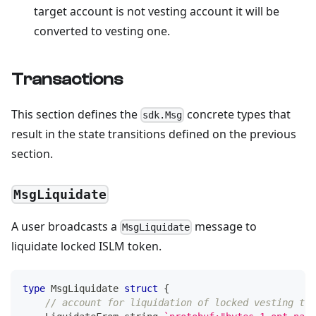
target account is not vesting account it will be
converted to vesting one.
Transactions
This section defines the
concrete types that
sdk.Msg
result in the state transitions defined on the previous
section.
MsgLiquidate
A user broadcasts a
message to
MsgLiquidate
liquidate locked ISLM token.
type
 MsgLiquidate 
struct
{
// account for liquidation of locked vesting tok