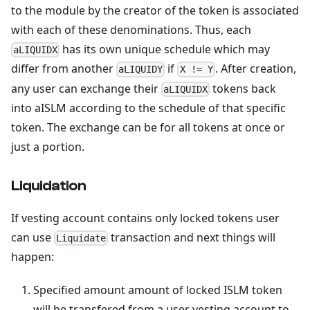
to the module by the creator of the token is associated
with each of these denominations. Thus, each
has its own unique schedule which may
aLIQUIDX
differ from another
if
. After creation,
aLIQUIDY
X != Y
any user can exchange their
tokens back
aLIQUIDX
into aISLM according to the schedule of that specific
token. The exchange can be for all tokens at once or
just a portion.
Liquidation
If vesting account contains only locked tokens user
can use
transaction and next things will
Liquidate
happen:
Specified amount amount of locked ISLM token
will be transfered from a user vesting account to