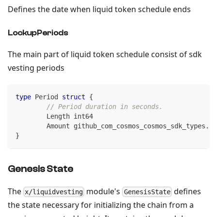
Defines the date when liquid token schedule ends
LockupPeriods
The main part of liquid token schedule consist of sdk
vesting periods
type
 Period 
struct
{
// Period duration in seconds.
	Length 
int64
	Amount github_com_cosmos_cosmos_sdk_types
.
Co
}
Genesis State
The
module's
defines
x/liquidvesting
GenesisState
the state necessary for initializing the chain from a