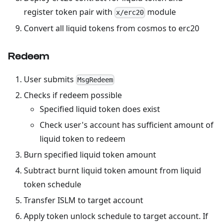
register token pair with
module
x/erc20
Convert all liquid tokens from cosmos to erc20
Redeem
User submits
MsgRedeem
Checks if redeem possible
Specified liquid token does exist
Check user's account has sufficient amount of
liquid token to redeem
Burn specified liquid token amount
Subtract burnt liquid token amount from liquid
token schedule
Transfer ISLM to target account
Apply token unlock schedule to target account. If