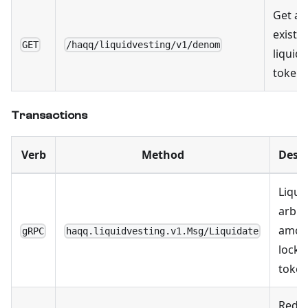
Get all
existi
GET
/haqq/liquidvesting/v1/denom
liquid
token
Transactions
Verb
Method
Descr
Liqui
arbit
amou
gRPC
haqq.liquidvesting.v1.Msg/Liquidate
locke
toke
Rede