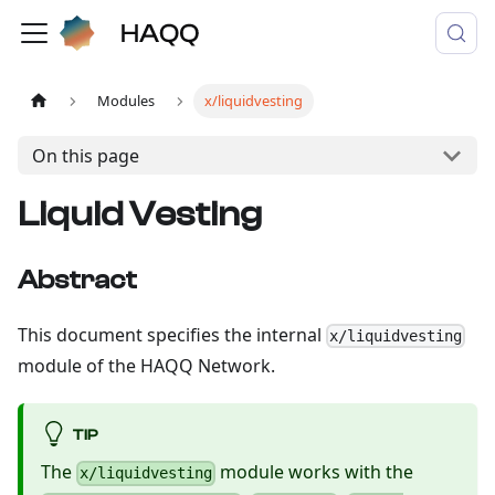
Modules
x/liquidvesting
On this page
Liquid Vesting
Abstract
This document specifies the internal
x/liquidvesting
module of the HAQQ Network.
TIP
The
module works with the
x/liquidvesting