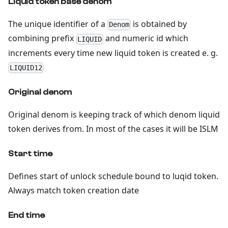
Liquid token base denom
The unique identifier of a
is obtained by
Denom
combining prefix
and numeric id which
LIQUID
increments every time new liquid token is created e. g.
LIQUID12
Original denom
Original denom is keeping track of which denom liquid
token derives from. In most of the cases it will be ISLM
Start time
Defines start of unlock schedule bound to luqid token.
Always match token creation date
End time