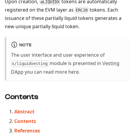
Upon creation,
tokens are automatically
aLIQUIDX
registered on the EVM layer as
tokens. Each
ERC20
issuance of these partially liquid tokens generates a
new unique partially liquid token.
NOTE
The user interface and user experience of
module is presented in
Vesting
x/liquidvesting
DApp
you can read more
here
.
Contents
Abstract
Contents
References