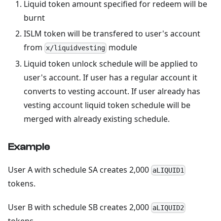
Liquid token amount specified for redeem will be
burnt
ISLM token will be transfered to user's account
from
module
x/liquidvesting
Liquid token unlock schedule will be applied to
user's account. If user has a regular account it
converts to vesting account. If user already has
vesting account liquid token schedule will be
merged with already existing schedule.
Example
User A with schedule SA creates 2,000
aLIQUID1
tokens.
User B with schedule SB creates 2,000
aLIQUID2