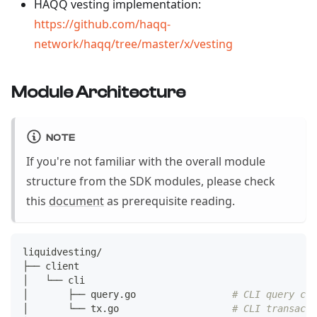
HAQQ vesting implementation:
https://github.com/haqq-
network/haqq/tree/master/x/vesting
Module Architecture
NOTE
If you're not familiar with the overall module
structure from the SDK modules, please check
this
document
as prerequisite reading.
liquidvesting/
├── client
│   └── cli
│       ├── query.go                 
# CLI query com
│       └── tx.go                    
# CLI transact