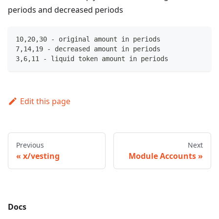
periods and decreased periods
10,20,30 - original amount in periods
7,14,19 - decreased amount in periods
3,6,11 - liquid token amount in periods
Edit this page
Previous
Next
x/vesting
Module Accounts
Docs