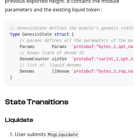
previous exported height. It contains the module
parameters and the existing liquid token :
// GenesisState defines the module's genesis state.
type
 GenesisState 
struct
{
// params defines all the paramaters of the modu
    Params       Params  
`protobuf:"bytes,1,opt,name
// keeps track of denom ID
    DenomCounter 
uint64
`protobuf:"varint,2,opt,nam
// list of  liquid denoms
    Denoms       
[
]
Denom 
`protobuf:"bytes,3,rep,name
}
State Transitions
Liquidate
User submits
MsgLiquidate