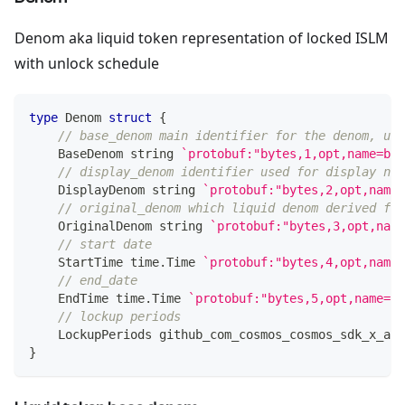
Denom aka liquid token representation of locked ISLM
with unlock schedule
type
 Denom 
struct
{
// base_denom main identifier for the denom, use
    BaseDenom 
string
`protobuf:"bytes,1,opt,name=bas
// display_denom identifier used for display nam
    DisplayDenom 
string
`protobuf:"bytes,2,opt,name=
// original_denom which liquid denom derived fro
    OriginalDenom 
string
`protobuf:"bytes,3,opt,name
// start date
    StartTime time
.
Time 
`protobuf:"bytes,4,opt,name=
// end_date
    EndTime time
.
Time 
`protobuf:"bytes,5,opt,name=en
// lockup periods
    LockupPeriods github_com_cosmos_cosmos_sdk_x_aut
}