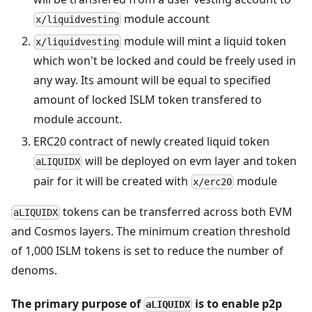
module account
x/liquidvesting
module will mint a liquid token
x/liquidvesting
which won't be locked and could be freely used in
any way. Its amount will be equal to specified
amount of locked ISLM token transfered to
module account.
ERC20 contract of newly created liquid token
will be deployed on evm layer and token
aLIQUIDX
pair for it will be created with
module
x/erc20
tokens can be transferred across both EVM
aLIQUIDX
and Cosmos layers. The minimum creation threshold
of 1,000 ISLM tokens is set to reduce the number of
denoms.
The primary purpose of
is to enable p2p
aLIQUIDX