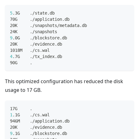
5
.3G    ./state.db
70G     ./application.db
20K     ./snapshots/metadata.db
24K     ./snapshots
9
.0G    ./blockstore.db
20K     ./evidence.db
1018M   ./cs.wal
4
.7G    ./tx_index.db
90G     
.
This optimized configuration has reduced the disk
usage to 17 GB.
17G     
.
1
.1G    ./cs.wal
946M    ./application.db
20K     ./evidence.db
9
.1G    ./blockstore.db