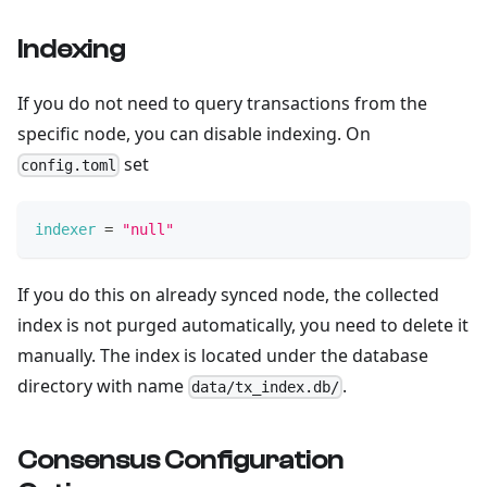
Indexing
If you do not need to query transactions from the
specific node, you can disable indexing. On
set
config.toml
indexer
=
"null"
If you do this on already synced node, the collected
index is not purged automatically, you need to delete it
manually. The index is located under the database
directory with name
.
data/tx_index.db/
Consensus Configuration