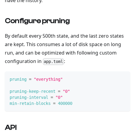
have the history.
Configure pruning
By default every 500th state, and the last zero states
are kept. This consumes a lot of disk space on long
run, and can be optimized with following custom
configuration in
:
app.toml
pruning
=
"everything"
pruning-keep-recent
=
"0"
pruning-interval
=
"0"
min-retain-blocks
=
400000
API