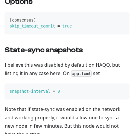
Options
[
consensus
]
skip_timeout_commit
=
true
State-sync snapshots
I believe this was disabled by default on HAQQ, but
listing it in any case here. On
set
app.toml
snapshot-interval
=
0
Note that if state-sync was enabled on the network
and working properly, it would allow one to sync a
new node in few minutes. But this node would not