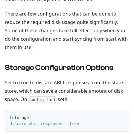
There are few configurations that can be done to
reduce the required disk usage quite significantly.
Some of these changes take full effect only when you
do the configuration and start syncing from start with
them in use.
Storage Configuration Options
Set to true to discard ABCI responses from the state
store, which can save a considerable amount of disk
space. On
setß
config.toml
[
storage
]
discard_abci_responses
=
true