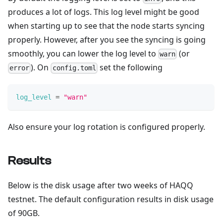
produces a lot of logs. This log level might be good
when starting up to see that the node starts syncing
properly. However, after you see the syncing is going
smoothly, you can lower the log level to
(or
warn
). On
set the following
error
config.toml
log_level
=
"warn"
Also ensure your log rotation is configured properly.
Results
Below is the disk usage after two weeks of HAQQ
testnet. The default configuration results in disk usage
of 90GB.