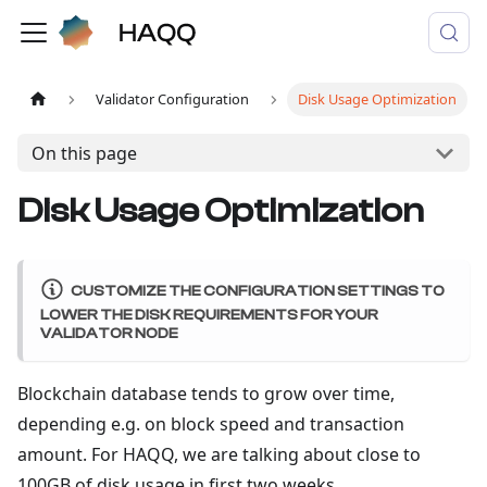
Validator Configuration
Disk Usage Optimization
On this page
Disk Usage Optimization
CUSTOMIZE THE CONFIGURATION SETTINGS TO
LOWER THE DISK REQUIREMENTS FOR YOUR
VALIDATOR NODE
Blockchain database tends to grow over time,
depending e.g. on block speed and transaction
amount. For HAQQ, we are talking about close to
100GB of disk usage in first two weeks.