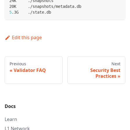
24K     ./snapshots
20K     ./snapshots/metadata.db
5
.3G    ./state.db
Edit this page
Previous
Next
Validator FAQ
Security Best
Practices
Docs
Learn
L1 Network