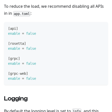
To reduce the load, we recommend disabling all APIs
in in
:
app.toml
[
api
]
enable
=
false
[
rosetta
]
enable
=
false
[
grpc
]
enable
=
false
[
grpc-web
]
enable
=
false
Logging
By default the logging level is set to
, and this
info