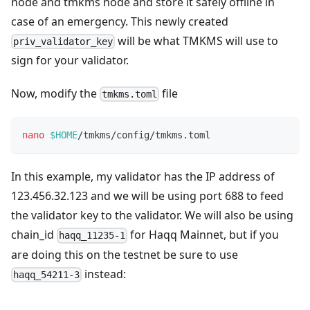
node and tmkms node and store it safely offline in
case of an emergency. This newly created
will be what TMKMS will use to
priv_validator_key
sign for your validator.
Now, modify the
file
tmkms.toml
nano
$HOME
/tmkms/config/tmkms.toml
In this example, my validator has the IP address of
123.456.32.123 and we will be using port 688 to feed
the validator key to the validator. We will also be using
chain_id
for Haqq Mainnet, but if you
haqq_11235-1
are doing this on the testnet be sure to use
instead:
haqq_54211-3