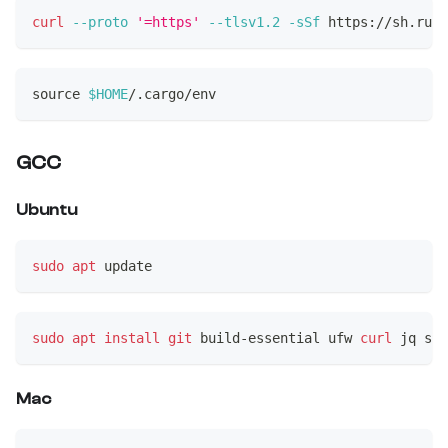
curl
--proto
'=https'
--tlsv1.2
-sSf
 https://sh.rust
source
$HOME
/.cargo/env
GCC
Ubuntu
sudo
apt
 update
sudo
apt
install
git
 build-essential ufw 
curl
 jq sna
Mac