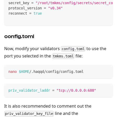
secret_key 
=
"/root/tmkms/config/secrets/secret_conn
protocol_version 
=
"v0.34"
reconnect 
=
true
config.toml
Now, modify your validators
to use the
config.toml
port you selected in the
file:
tmkms.toml
nano
$HOME
/.haqqd/config/config.toml
priv_validator_laddr
=
"tcp://0.0.0.0:688"
It is also recommended to comment out the
line and the
priv_validator_key_file