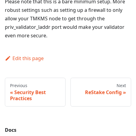
Please note that this is a bare minimum setup. More
robust settings such as setting up a firewall to only
allow your TMKMS node to get through the
priv_validator_laddr port would make your validator
even more secure.
Edit this page
Previous
Next
Security Best
ReStake Config
Practices
Docs