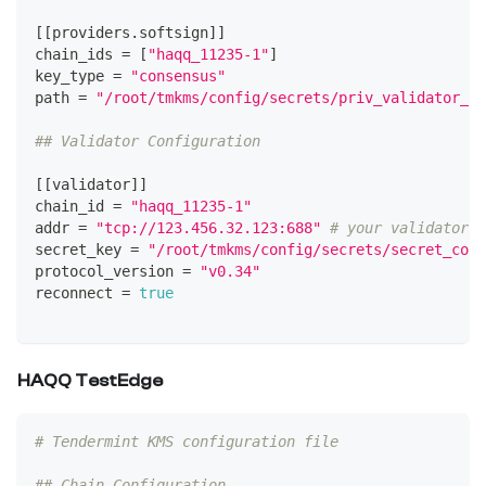
[
[
providers.softsign
]
]
chain_ids 
=
[
"haqq_11235-1"
]
key_type 
=
"consensus"
path 
=
"/root/tmkms/config/secrets/priv_validator_ke
## Validator Configuration
[
[
validator
]
]
chain_id 
=
"haqq_11235-1"
addr 
=
"tcp://123.456.32.123:688"
# your validator n
secret_key 
=
"/root/tmkms/config/secrets/secret_conn
protocol_version 
=
"v0.34"
reconnect 
=
true
HAQQ TestEdge
# Tendermint KMS configuration file
## Chain Configuration