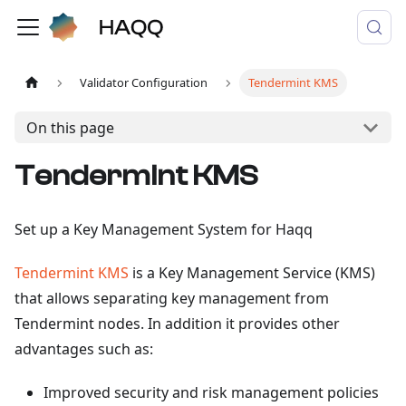
Validator Configuration
Tendermint KMS
On this page
Tendermint KMS
Set up a Key Management System for Haqq
Tendermint KMS
is a Key Management Service (KMS)
that allows separating key management from
Tendermint nodes. In addition it provides other
advantages such as:
Improved security and risk management policies