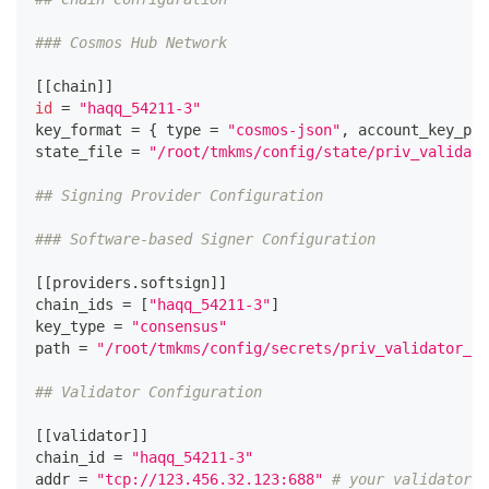
### Cosmos Hub Network
[
[
chain
]
]
id
=
"haqq_54211-3"
key_format 
=
{
type
=
"cosmos-json"
, account_key_pre
state_file 
=
"/root/tmkms/config/state/priv_validato
## Signing Provider Configuration
### Software-based Signer Configuration
[
[
providers.softsign
]
]
chain_ids 
=
[
"haqq_54211-3"
]
key_type 
=
"consensus"
path 
=
"/root/tmkms/config/secrets/priv_validator_ke
## Validator Configuration
[
[
validator
]
]
chain_id 
=
"haqq_54211-3"
addr 
=
"tcp://123.456.32.123:688"
# your validator n