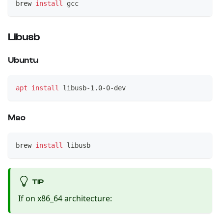
brew 
install
 gcc
Libusb
Ubuntu
apt
install
 libusb-1.0-0-dev
Mac
brew 
install
 libusb
TIP
If on x86_64 architecture: