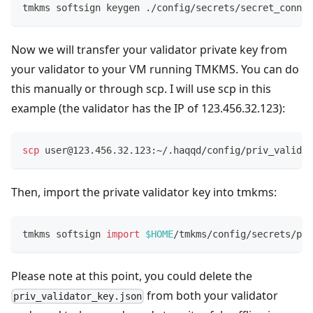
tmkms softsign keygen ./config/secrets/secret_connec
Now we will transfer your validator private key from
your validator to your VM running TMKMS. You can do
this manually or through scp. I will use scp in this
example (the validator has the IP of 123.456.32.123):
scp
 user@123.456.32.123:~/.haqqd/config/priv_validat
Then, import the private validator key into tmkms:
tmkms softsign 
import
$HOME
/tmkms/config/secrets/pri
Please note at this point, you could delete the
from both your validator
priv_validator_key.json