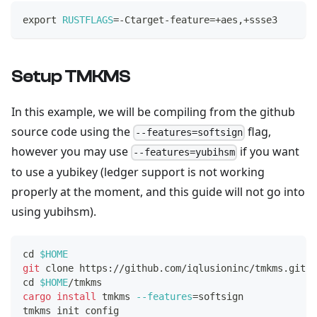
export
RUSTFLAGS
=
-Ctarget-feature
=
+aes,+ssse3
Setup TMKMS
In this example, we will be compiling from the github
source code using the
flag,
--features=softsign
however you may use
if you want
--features=yubihsm
to use a yubikey (ledger support is not working
properly at the moment, and this guide will not go into
using yubihsm).
cd
$HOME
git
 clone https://github.com/iqlusioninc/tmkms.git
cd
$HOME
/tmkms
cargo
install
 tmkms 
--features
=
softsign
tmkms init config