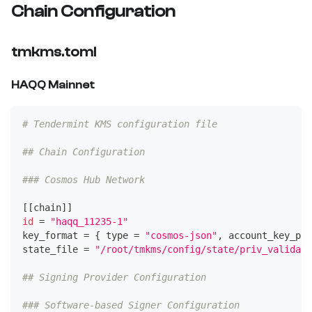
Chain Configuration
tmkms.toml
HAQQ Mainnet
# Tendermint KMS configuration file
## Chain Configuration
### Cosmos Hub Network
[
[
chain
]
]
id
=
"haqq_11235-1"
key_format 
=
{
type
=
"cosmos-json"
, account_key_pre
state_file 
=
"/root/tmkms/config/state/priv_validato
## Signing Provider Configuration
### Software-based Signer Configuration