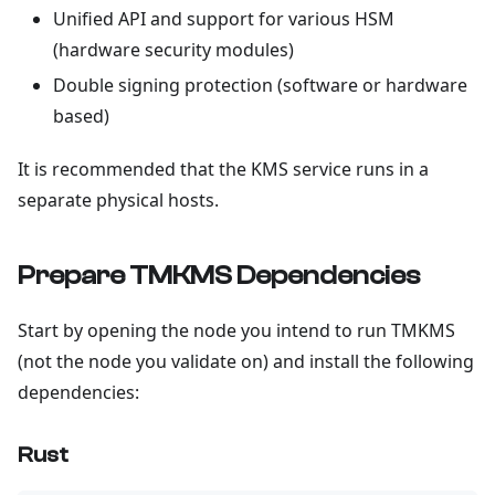
Unified API and support for various HSM
(hardware security modules)
Double signing protection (software or hardware
based)
It is recommended that the KMS service runs in a
separate physical hosts.
Prepare TMKMS Dependencies
Start by opening the node you intend to run TMKMS
(not the node you validate on) and install the following
dependencies:
Rust