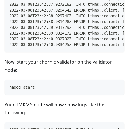
2022-03-08T23:42:37.927216Z  INFO tmkms::connection:
2022-03-08T23:42:37.929454Z ERROR tmkms::client: [ha
2022-03-08T23:42:38.929746Z  INFO tmkms::connection:
2022-03-08T23:42:38.931428Z ERROR tmkms::client: [ha
2022-03-08T23:42:39.931729Z  INFO tmkms::connection:
2022-03-08T23:42:39.932417Z ERROR tmkms::client: [ha
2022-03-08T23:42:40.932732Z  INFO tmkms::connection:
2022-03-08T23:42:40.933425Z ERROR tmkms::client: [ha
Now, start your chornic validator on the validator
node:
haqqd start
Your TMKMS node will now show logs like the
following: