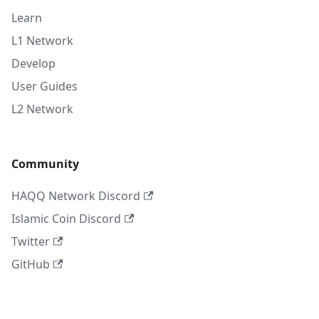
Learn
L1 Network
Develop
User Guides
L2 Network
Community
HAQQ Network Discord
Islamic Coin Discord
Twitter
GitHub