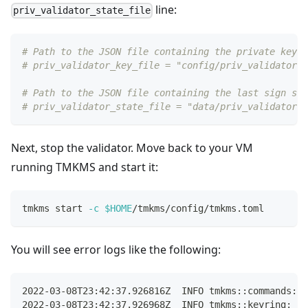
line:
priv_validator_state_file
# Path to the JSON file containing the private key t
# priv_validator_key_file = "config/priv_validator_k
# Path to the JSON file containing the last sign sta
# priv_validator_state_file = "data/priv_validator_s
Next, stop the validator. Move back to your VM
running TMKMS and start it:
tmkms start 
-c
$HOME
/tmkms/config/tmkms.toml
You will see error logs like the following:
2022-03-08T23:42:37.926816Z  INFO tmkms::commands::s
2022-03-08T23:42:37.926968Z  INFO tmkms::keyring: [k