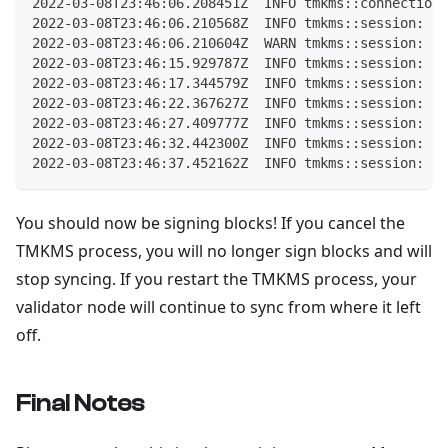
2022-03-08T23:46:06.208451Z  INFO tmkms::connection:
2022-03-08T23:46:06.210568Z  INFO tmkms::session: [h
2022-03-08T23:46:06.210604Z  WARN tmkms::session: [h
2022-03-08T23:46:15.929787Z  INFO tmkms::session: [h
2022-03-08T23:46:17.344579Z  INFO tmkms::session: [h
2022-03-08T23:46:22.367627Z  INFO tmkms::session: [h
2022-03-08T23:46:27.409777Z  INFO tmkms::session: [h
2022-03-08T23:46:32.442300Z  INFO tmkms::session: [h
2022-03-08T23:46:37.452162Z  INFO tmkms::session: [h
You should now be signing blocks! If you cancel the
TMKMS process, you will no longer sign blocks and will
stop syncing. If you restart the TMKMS process, your
validator node will continue to sync from where it left
off.
Final Notes