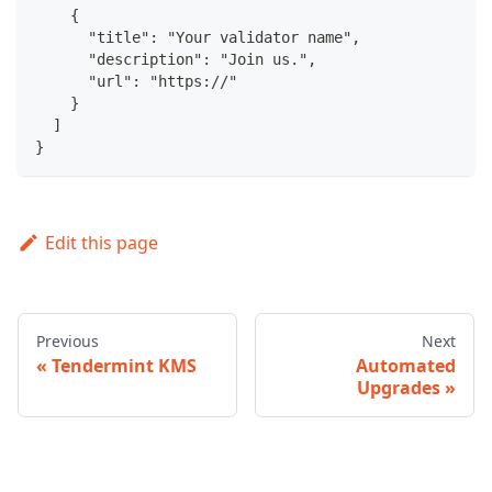
    {
      "title": "Your validator name",
      "description": "Join us.",
      "url": "https://"
    }
  ]
}
Edit this page
Previous
Next
Tendermint KMS
Automated
Upgrades