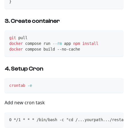
}
3. Create container
git
 pull
docker
 compose run 
--rm
 app 
npm
install
docker
 compose build --no-cache
4. Setup Cron
crontab
-e
Add new cron task
0 */1 * * * /bin/bash -c "cd /...yourpath.../restake