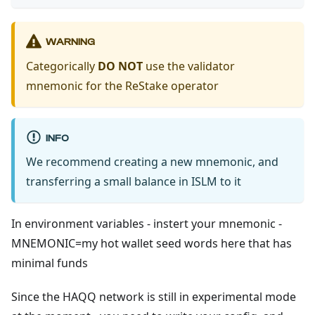
WARNING
Categorically
DO NOT
use the validator
mnemonic for the ReStake operator
INFO
We recommend creating a new mnemonic, and
transferring a small balance in ISLM to it
In environment variables - instert your mnemonic -
MNEMONIC=my hot wallet seed words here that has
minimal funds
Since the HAQQ network is still in experimental mode