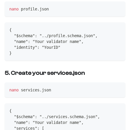
nano
 profile.json
{
  "$schema": "../profile.schema.json",
  "name": "Your validator name",
  "identity": "YourID"
}
5. Create your services.json
nano
 services.json
{
  "$schema": "../services.schema.json",
  "name": "Your validator name",
  "services": [