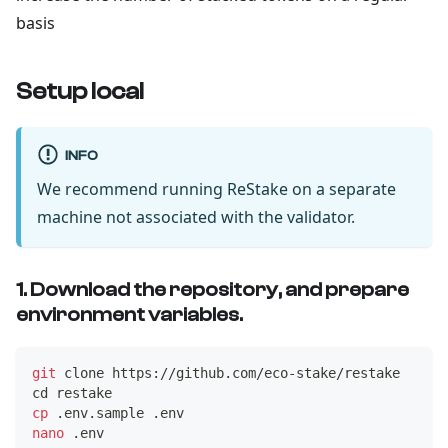
basis
Setup local
INFO
We recommend running ReStake on a separate
machine not associated with the validator.
1. Download the repository, and prepare
environment variables.
git
 clone https://github.com/eco-stake/restake
cd
 restake 
cp
 .env.sample .env
nano
 .env