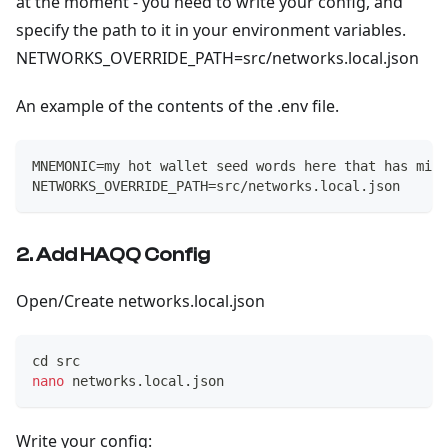
at the moment - you need to write your config, and
specify the path to it in your environment variables.
NETWORKS_OVERRIDE_PATH=src/networks.local.json
An example of the contents of the .env file.
MNEMONIC=my hot wallet seed words here that has mini
NETWORKS_OVERRIDE_PATH=src/networks.local.json
2. Add HAQQ Config
Open/Create networks.local.json
cd
 src
nano
 networks.local.json
Write your config: