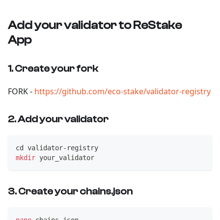
Add your validator to ReStake
App
1. Create your fork
FORK -
https://github.com/eco-stake/validator-registry
2. Add your validator
cd
 validator-registry
mkdir
 your_validator
3. Create your chains.json
nano
 chains.json