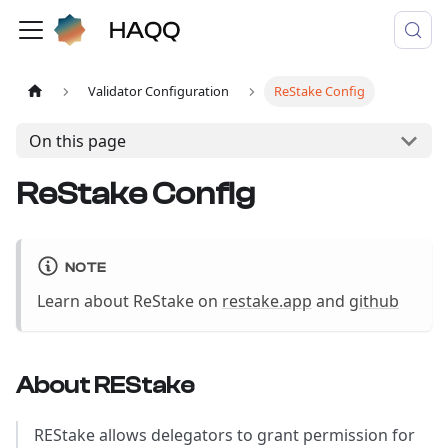
Validator Configuration
ReStake Config
On this page
ReStake Config
NOTE
Learn about ReStake on
restake.app
and
github
About REStake
REStake allows delegators to grant permission for