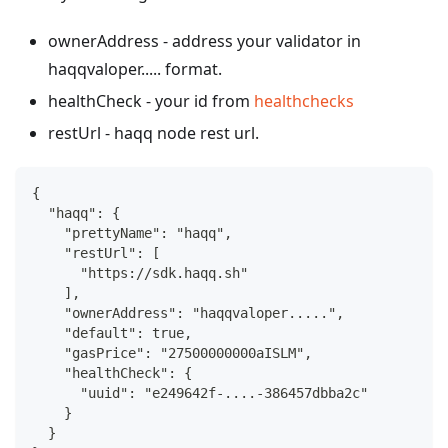
ownerAddress - address your validator in
haqqvaloper..... format.
healthCheck - your id from
healthchecks
restUrl - haqq node rest url.
{
  "haqq": {
    "prettyName": "haqq",
    "restUrl": [
      "https://sdk.haqq.sh"
    ],
    "ownerAddress": "haqqvaloper.....",
    "default": true,
    "gasPrice": "27500000000aISLM",
    "healthCheck": {
      "uuid": "e249642f-....-386457dbba2c"
    }
  }