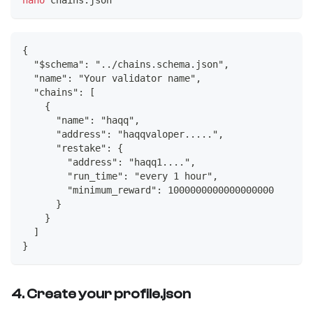
{
  "$schema": "../chains.schema.json",
  "name": "Your validator name",
  "chains": [
    {
      "name": "haqq",
      "address": "haqqvaloper.....",
      "restake": {
        "address": "haqq1....",
        "run_time": "every 1 hour",
        "minimum_reward": 1000000000000000000
      }
    }
  ]
}
4. Create your profile.json