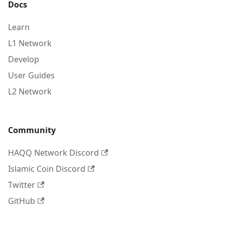
Docs
Learn
L1 Network
Develop
User Guides
L2 Network
Community
HAQQ Network Discord
Islamic Coin Discord
Twitter
GitHub