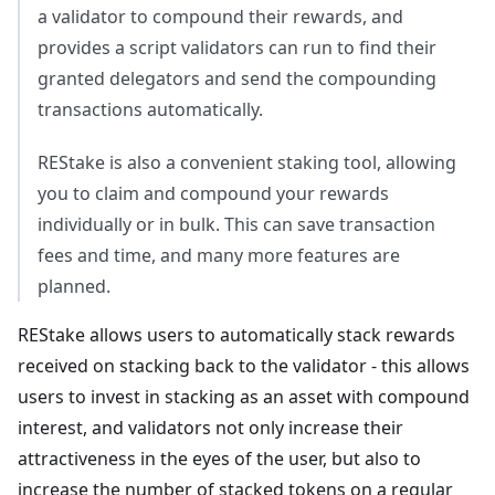
a validator to compound their rewards, and
provides a script validators can run to find their
granted delegators and send the compounding
transactions automatically.
REStake is also a convenient staking tool, allowing
you to claim and compound your rewards
individually or in bulk. This can save transaction
fees and time, and many more features are
planned.
REStake allows users to automatically stack rewards
received on stacking back to the validator - this allows
users to invest in stacking as an asset with compound
interest, and validators not only increase their
attractiveness in the eyes of the user, but also to
increase the number of stacked tokens on a regular